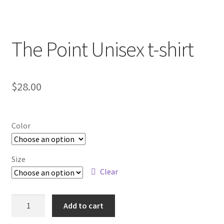
The Point Unisex t-shirt
$
28.00
Color
Size
Clear
The
Add to cart
Point