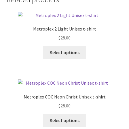
Metroplex 2 Light Unisex t-shirt
$
28.00
This
Select options
product
has
multiple
variants.
The
options
Metroplex COC Neon Christ Unisex t-shirt
may
$
28.00
be
chosen
This
Select options
on
product
the