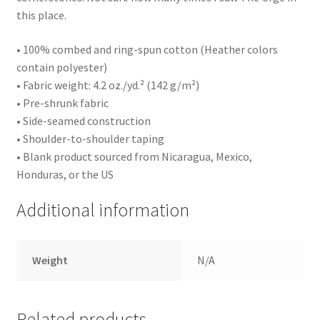
this place.
• 100% combed and ring-spun cotton (Heather colors
contain polyester)
• Fabric weight: 4.2 oz./yd.² (142 g/m²)
• Pre-shrunk fabric
• Side-seamed construction
• Shoulder-to-shoulder taping
• Blank product sourced from Nicaragua, Mexico,
Honduras, or the US
Additional information
Weight
N/A
Related products