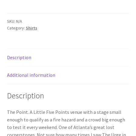
Unisex
t-
shirt
SKU:
N/A
quantity
Category:
Shirts
Description
Additional information
Description
The Point. A Little Five Points venue with a stage small
enough to qualify as a fire hazard and a crowd big enough
to test it every weekend. One of Atlanta’s great lost
cornerstones. Not sure how many times I saw The Urge in