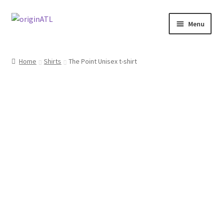
Skip
Skip
Menu
to
to
navigation
content
Home
Home
Shirts
The Point Unisex t-shirt
#144 (no title)
About
Cart
Checkout
My account
Sample Page