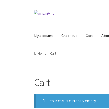
Skip
Skip
to
to
navigation
content
My account
Checkout
Cart
Abo
Home
#144 (no title)
About
Cart
Checkout
My
Home
Cart
Cart
Your cart is currently empty.