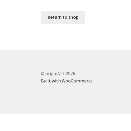
Return to shop
© originATL 2026
Built with WooCommerce
.