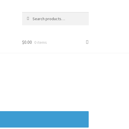
Search
Search
for:
$
0.00
0 items